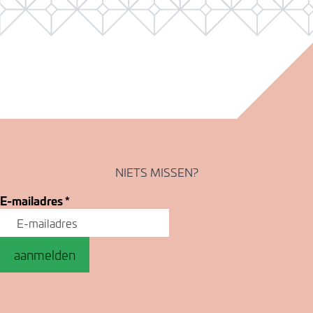
NIETS MISSEN?
E-mailadres
*
aanmelden