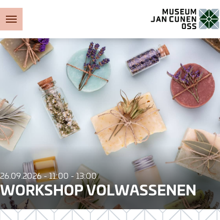
Museum Jan Cunen
26.09.2026 - 11:00 - 13:00
WORKSHOP VOLWASSENEN