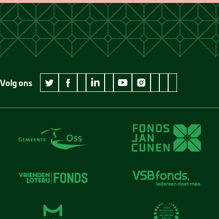
Volg ons
wikipedia Museum Jan Cunen
googleplus Museum Jan Cunen
pinterest Museum
github Museum
vimeo Museu
twitter Museum Jan Cunen
facebook Museum Jan Cunen
linkedin Museum Jan Cunen
youtube Museum Jan Cunen
instagram Museum Jan