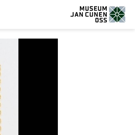
Museum Jan Cunen Oss