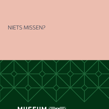
NIETS MISSEN?