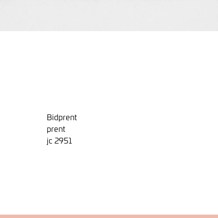
Bidprent
prent
jc 2951