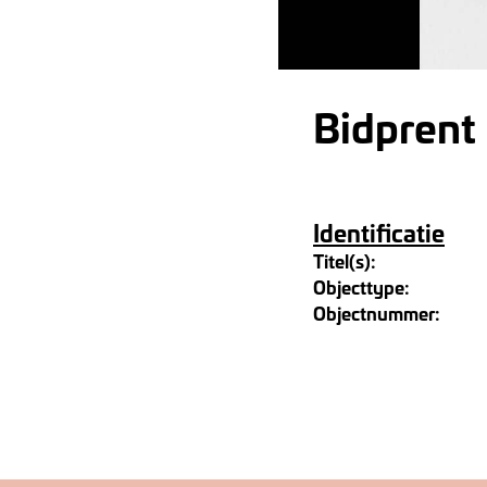
Bidprent
Identificatie
Titel(s):
Objecttype:
Objectnummer: