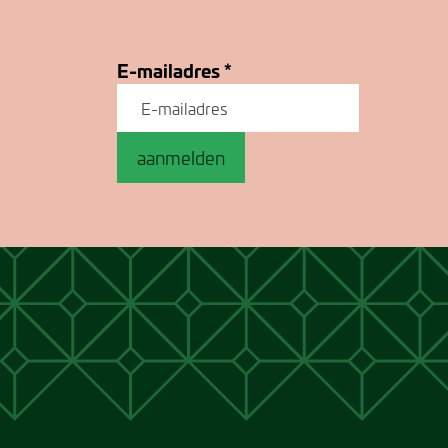
E-mailadres
*
aanmelden