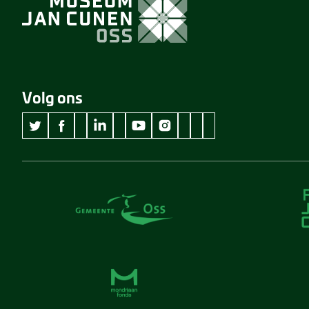
Volg ons
wikipedia Museum Jan Cunen
googleplus Museum Jan Cunen
pinterest Museum Jan C
github Museum Jan C
vimeo Museum Jan
twitter Museum Jan Cunen
facebook Museum Jan Cunen
linkedin Museum Jan Cunen
youtube Museum Jan Cunen
instagram Museum Jan Cunen