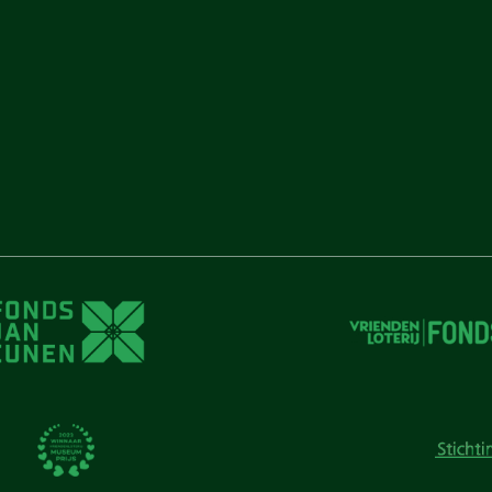
unen
unen
 Cunen