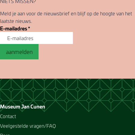
NIETS MISSEN?
Meld je aan voor de nieuwsbrief en blijf op de hoogte van het
laatste nieuws.
E-mailadres
*
aanmelden
Museum Jan Cunen
Contact
Veelgestelde vragen/FAQ