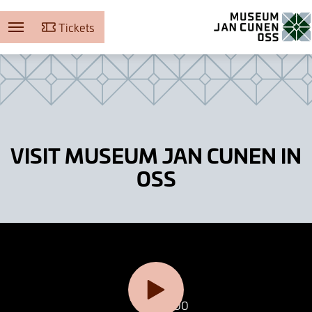
Tickets
Museum Jan Cunen
VISIT MUSEUM JAN CUNEN IN
OSS
0:00
0:00
Dronefilmpje maak