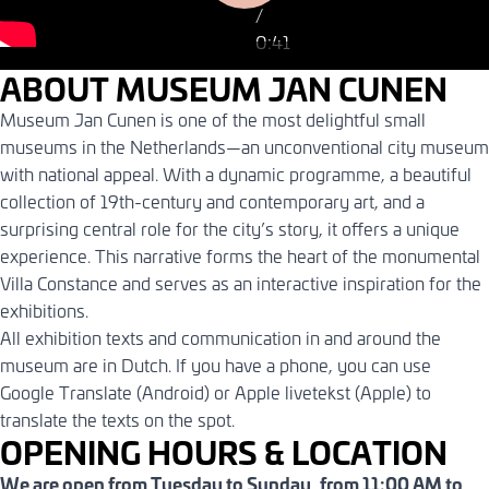
/
kennis met Museum
0:41
Jan Cunen
0:41
ABOUT MUSEUM JAN CUNEN
Museum Jan Cunen is one of the most delightful small
museums in the Netherlands—an unconventional city museum
with national appeal. With a dynamic programme, a beautiful
collection of 19th-century and contemporary art, and a
surprising central role for the city’s story, it offers a unique
experience. This narrative forms the heart of the monumental
Villa Constance and serves as an interactive inspiration for the
exhibitions.
All exhibition texts and communication in and around the
museum are in Dutch. If you have a phone, you can use
Google Translate (Android) or Apple livetekst (Apple) to
translate the texts on the spot.
OPENING HOURS & LOCATION
We are open from Tuesday to Sunday, from 11:00 AM to