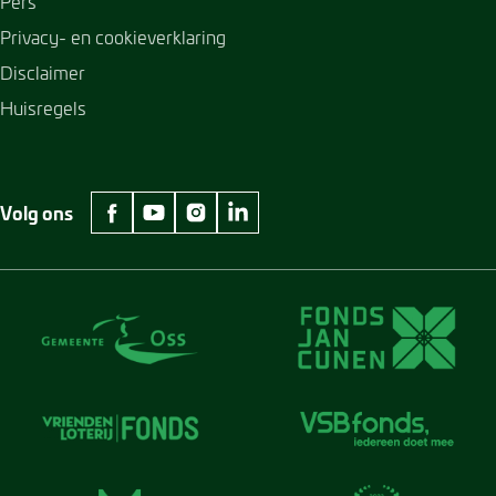
Pers
Privacy- en cookieverklaring
Disclaimer
Huisregels
Volg ons
facebook Museum Jan Cunen
youtube Museum Jan Cunen
instagram Museum Jan Cunen
linkedin Museum Jan Cunen