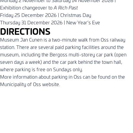
Monday 2 November to Saturday 14 November 2026 |
Exhibition changeover to
A Rich Past
Friday 25 December 2026 | Christmas Day
Thursday 31 December 2026 | New Year’s Eve
DIRECTIONS
Museum Jan Cunen is a two-minute walk from Oss railway
station. There are several paid parking facilities around the
museum, including the Bergoss multi-storey car park (open
seven days a week) and the car park behind the town hall,
where parking is free on Sundays only.
More information about parking in Oss can be found on the
Municipality of Oss
website
.