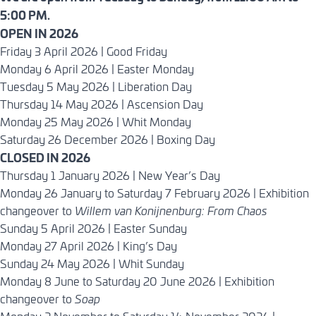
5:00 PM.
OPEN IN 2026
Friday 3 April 2026 | Good Friday
Monday 6 April 2026 | Easter Monday
Tuesday 5 May 2026 | Liberation Day
Thursday 14 May 2026 | Ascension Day
Monday 25 May 2026 | Whit Monday
Saturday 26 December 2026 | Boxing Day
CLOSED IN 2026
Thursday 1 January 2026 | New Year’s Day
Monday 26 January to Saturday 7 February 2026 | Exhibition
changeover to
Willem van Konijnenburg: From Chaos
Sunday 5 April 2026 | Easter Sunday
Monday 27 April 2026 | King’s Day
Sunday 24 May 2026 | Whit Sunday
Monday 8 June to Saturday 20 June 2026 | Exhibition
changeover to
Soap